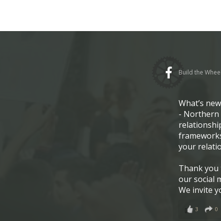
Build the Whee
What’s ne
- Northern 
relationshi
frameworks
your relati
Thank you t
our social 
We invite y
3
0