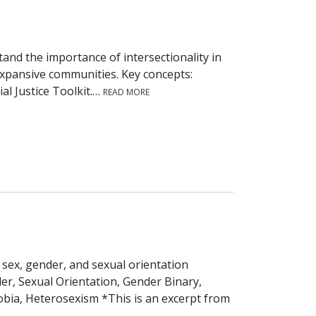
tand the importance of intersectionality in
xpansive communities. Key concepts:
ial Justice Toolkit.…
READ MORE
sex, gender, and sexual orientation
der, Sexual Orientation, Gender Binary,
ia, Heterosexism *This is an excerpt from