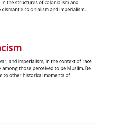
 in the structures of colonialism and
 dismantle colonialism and imperialism.…
acism
ar, and imperialism, in the context of race
ity among those perceived to be Muslim. Be
m to other historical moments of