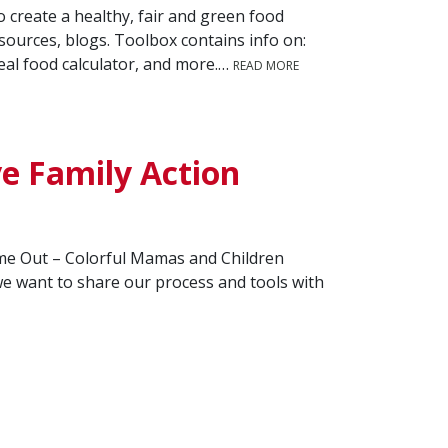
 create a healthy, fair and green food
esources, blogs. Toolbox contains info on:
eal food calculator, and more.…
READ MORE
e Family Action
Time Out – Colorful Mamas and Children
 want to share our process and tools with