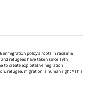
 immigration policy’s roots in racism &
s and refugees have taken since 19th
 to create exploitative migration
ion, refugee, migration is human right *This