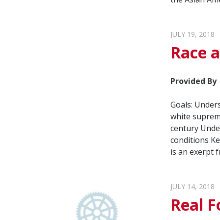
JULY 19, 2018
Race 
Provided By
Goals: Unders
white suprema
century Under
conditions Ke
is an exerpt 
JULY 14, 2018
Real F