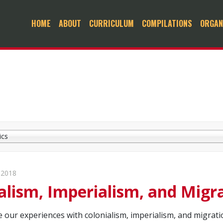
HOME
ABOUT
CURRICULUM
COMPILATIONS
ORGAN
ics
 2018
alism, Imperialism, and Migr
e our experiences with colonialism, imperialism, and migrat