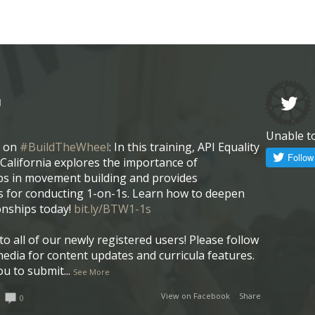
l
Unable t
w on
#BuildTheWheel
: In this training, API Equality
California explores the importance of
ps in movement building and provides
 for conducting 1-on-1s. Learn how to deepen
onships today!
bit.ly/BTW1-1s
o all of our newly registered users! Please follow
media for content updates and curricula features.
ou to submit
...
See More
View on Facebook
·
Share
0