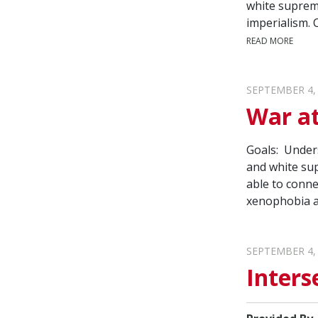
white suprema
imperialism. 
READ MORE
SEPTEMBER 4,
War at
Goals: Unders
and white sup
able to conne
xenophobia a
SEPTEMBER 4,
Inters