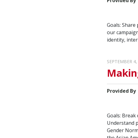
Provided By
Goals: Share 
our campaign
identity, int
SEPTEMBER 4,
Makin
Provided By
Goals: Break
Understand pa
Gender Norms
the Asian Ame