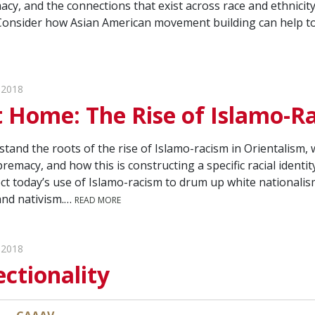
cy, and the connections that exist across race and ethnicity
Consider how Asian American movement building can help to
 2018
 Home: The Rise of Islamo-R
tand the roots of the rise of Islamo-racism in Orientalism, w
remacy, and how this is constructing a specific racial ident
ct today’s use of Islamo-racism to drum up white nationalis
nd nativism.…
READ MORE
 2018
ectionality