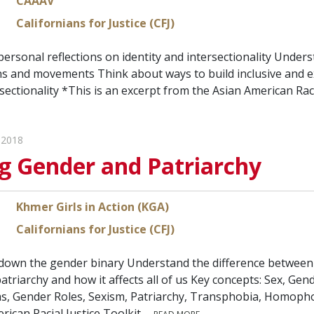
CAAAV
Californians for Justice (CFJ)
personal reflections on identity and intersectionality Unders
s and movements Think about ways to build inclusive and e
ersectionality *This is an excerpt from the Asian American Rac
 2018
g Gender and Patriarchy
Khmer Girls in Action (KGA)
Californians for Justice (CFJ)
 down the gender binary Understand the difference between 
triarchy and how it affects all of us Key concepts: Sex, Gen
, Gender Roles, Sexism, Patriarchy, Transphobia, Homophob
rican Racial Justice Toolkit.…