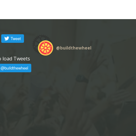
@
buildthewheel
o load Tweets