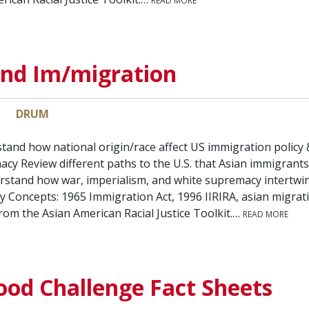
READ MORE
and Im/migration
DRUM
tand how national origin/race affect US immigration policy &
cy Review different paths to the U.S. that Asian immigrant
stand how war, imperialism, and white supremacy intertwine
y Concepts: 1965 Immigration Act, 1996 IIRIRA, asian migrat
from the Asian American Racial Justice Toolkit.…
READ MORE
ood Challenge Fact Sheets