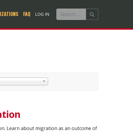
IZATIONS
FAQ
LOG IN
ation
ion. Learn about migration as an outcome of