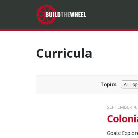
Curricula
Topics
All Top
SEPTEMBER 4,
Coloni
Goals: Explor