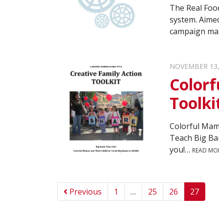
The Real Food
system. Aimed
campaign mate
NOVEMBER 13,
Colorf
Toolki
Colorful Mama
Teach Big Ba
you!…
READ MO
Previous
1
…
25
26
27