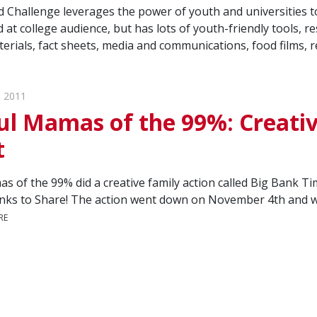
 Challenge leverages the power of youth and universities to
 at college audience, but has lots of youth-friendly tools, r
rials, fact sheets, media and communications, food films, r
 2011
ul Mamas of the 99%: Creativ
t
s of the 99% did a creative family action called Big Bank 
nks to Share! The action went down on November 4th and we
RE