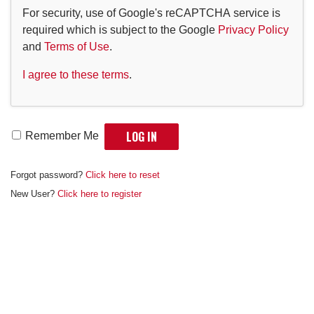
For security, use of Google's reCAPTCHA service is
required which is subject to the Google
Privacy Policy
and
Terms of Use
.
I agree to these terms
.
Remember Me
Forgot password?
Click here to reset
New User?
Click here to register