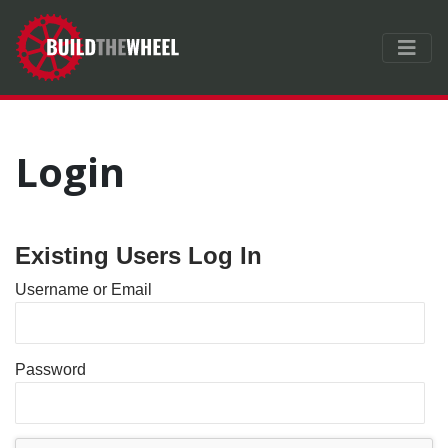
Login
Existing Users Log In
Username or Email
Password