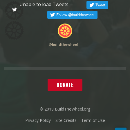
Unable to load Tweets
@
buildthewheel
DONATE
© 2018 BuildTheWheel.org
Privacy Policy
Site Credits
Term of Use