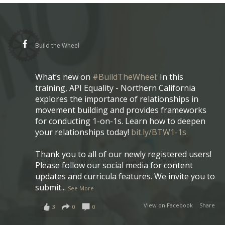
Build the Wheel
What’s new on
#BuildTheWheel
: In this
training, API Equality - Northern California
explores the importance of relationships in
movement building and provides frameworks
for conducting 1-on-1s. Learn how to deepen
your relationships today!
bit.ly/BTW1-1s
Thank you to all of our newly registered users!
Please follow our social media for content
updates and curricula features. We invite you to
submit
...
See More
View on Facebook
·
Share
3
0
0