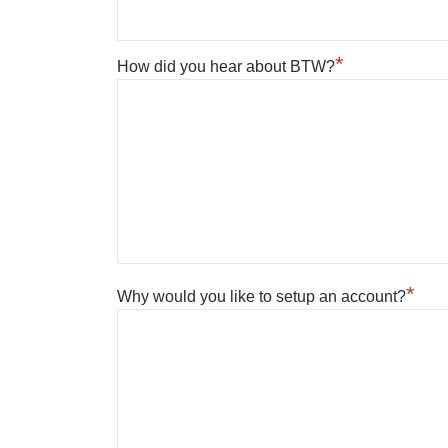
*
How did you hear about BTW?
*
Why would you like to setup an account?