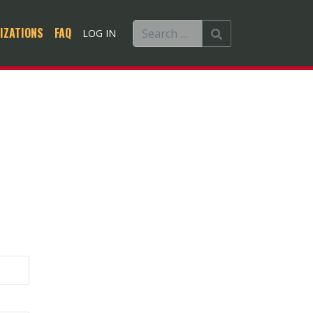
IZATIONS
FAQ
LOG IN