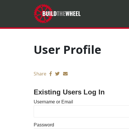
User Profile
Send email
Share
Existing Users Log In
Username or Email
Password