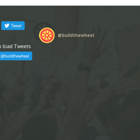
@
buildthewheel
o load Tweets