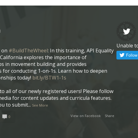
l
Unable t
w on
#BuildTheWheel
: In this training, API Equality
California explores the importance of
ps in movement building and provides
 for conducting 1-on-1s. Learn how to deepen
onships today!
bit.ly/BTW1-1s
o all of our newly registered users! Please follow
media for content updates and curricula features.
ou to submit
...
See More
View on Facebook
·
Share
0