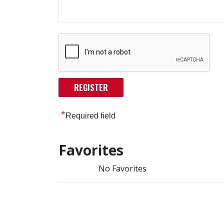
*
Required field
Favorites
No Favorites