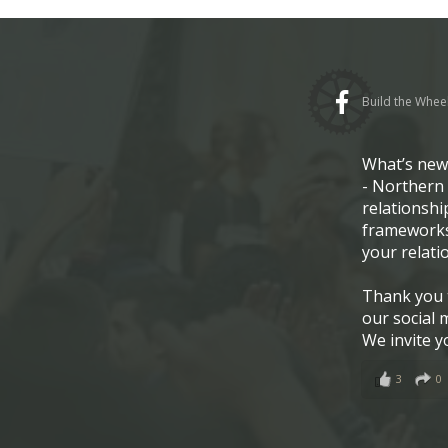
Build the Whee
What’s ne
- Northern 
relationshi
frameworks
your relati
Thank you t
our social 
We invite y
3
0