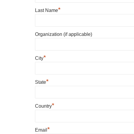
*
Last Name
Organization (if applicable)
*
City
*
State
*
Country
*
Email