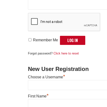
Remember Me
Forgot password?
Click here to reset
New User Registration
*
Choose a Username
*
First Name